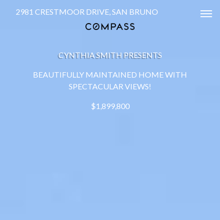
2981 CRESTMOOR DRIVE, SAN BRUNO
Tog
CYNTHIA SMITH PRESENTS
BEAUTIFULLY MAINTAINED HOME WITH
SPECTACULAR VIEWS!
$1,899,800