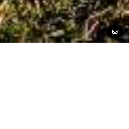
ALL PROPERTY PHOTOS